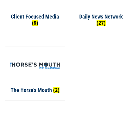
Client Focused Media
Daily News Network
(9)
(27)
The Horse's Mouth
(2)