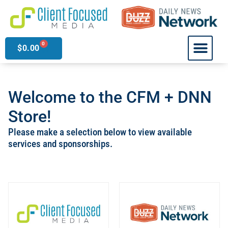
0
$
0.00
Welcome to the CFM + DNN
Store!
Please make a selection below to view available
services and sponsorships.